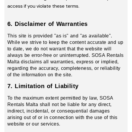
access if you violate these terms.
6. Disclaimer of Warranties
This site is provided "as is" and "as available".
While we strive to keep the content accurate and up
to date, we do not warrant that the website will
always be error-free or uninterrupted. SOSA Rentals
Malta disclaims all warranties, express or implied,
regarding the accuracy, completeness, or reliability
of the information on the site.
7. Limitation of Liability
To the maximum extent permitted by law, SOSA
Rentals Malta shall not be liable for any direct,
indirect, incidental, or consequential damages
arising out of or in connection with the use of this
website or our services.