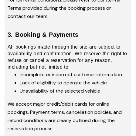
Terms provided during the booking process or
contact our team.
3. Booking & Payments
All bookings made through the site are subject to
availability and confirmation. We reserve the right to
refuse or cancel a reservation for any reason,
including but not limited to:
Incomplete or incorrect customer information
Lack of eligibility to operate the vehicle
Unavailability of the selected vehicle
We accept major credit/debit cards for online
bookings. Payment terms, cancellation policies, and
refund conditions are clearly outlined during the
reservation process.