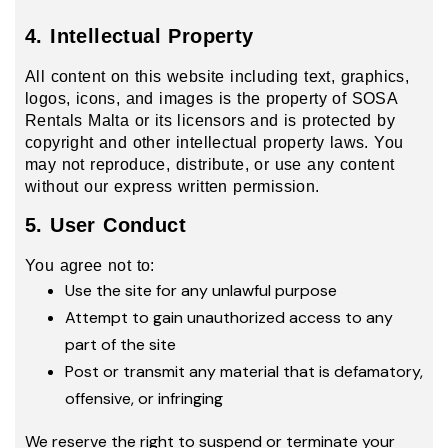
4. Intellectual Property
All content on this website including text, graphics,
logos, icons, and images is the property of SOSA
Rentals Malta or its licensors and is protected by
copyright and other intellectual property laws. You
may not reproduce, distribute, or use any content
without our express written permission.
5. User Conduct
You agree not to:
Use the site for any unlawful purpose
Attempt to gain unauthorized access to any
part of the site
Post or transmit any material that is defamatory,
offensive, or infringing
We reserve the right to suspend or terminate your