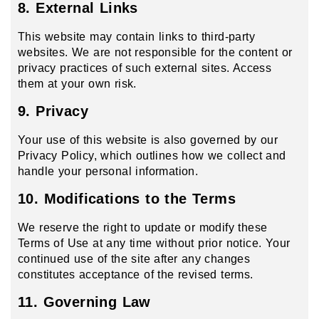
8. External Links
This website may contain links to third-party
websites. We are not responsible for the content or
privacy practices of such external sites. Access
them at your own risk.
9. Privacy
Your use of this website is also governed by our
Privacy Policy, which outlines how we collect and
handle your personal information.
10. Modifications to the Terms
We reserve the right to update or modify these
Terms of Use at any time without prior notice. Your
continued use of the site after any changes
constitutes acceptance of the revised terms.
11. Governing Law