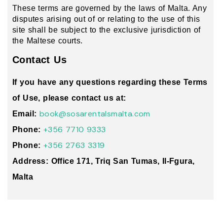
These terms are governed by the laws of Malta. Any
disputes arising out of or relating to the use of this
site shall be subject to the exclusive jurisdiction of
the Maltese courts.
Contact Us
If you have any questions regarding these Terms
of Use, please contact us at:
book@sosarentalsmalta.com
Email:
+356 7710 9333
Phone:
+356 2763 3319
Phone:
Address: Office 171, Triq San Tumas, Il-Fgura,
Malta