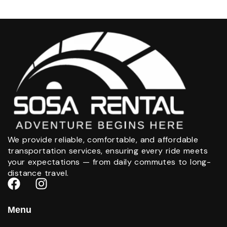
We provide reliable, comfortable, and affordable
transportation services, ensuring every ride meets
your expectations — from daily commutes to long-
distance travel.
Menu