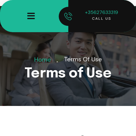
+35627633319
CALL US
Terms Of Use
Home
Terms of Use