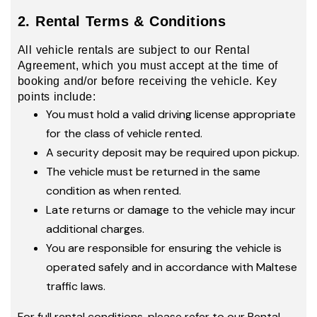
2. Rental Terms & Conditions
All vehicle rentals are subject to our Rental
Agreement, which you must accept at the time of
booking and/or before receiving the vehicle. Key
points include:
You must hold a valid driving license appropriate
for the class of vehicle rented.
A security deposit may be required upon pickup.
The vehicle must be returned in the same
condition as when rented.
Late returns or damage to the vehicle may incur
additional charges.
You are responsible for ensuring the vehicle is
operated safely and in accordance with Maltese
traffic laws.
For full rental conditions, please refer to our Rental