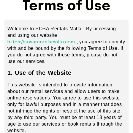
Terms of Use
Welcome to SOSA Rentals Malta . By accessing
and using our website
https://sosarentalsmalta.com
, you agree to comply
with and be bound by the following Terms of Use. If
you do not agree with these terms, please do not
use our services.
1. Use of the Website
This website is intended to provide information
about our rental services and allow users to make
online reservations. You agree to use this website
only for lawful purposes and in a manner that does
not infringe the rights or restrict the use of this site
by any third party. You must be at least 18 years of
age to use our services or book rentals through the
website.