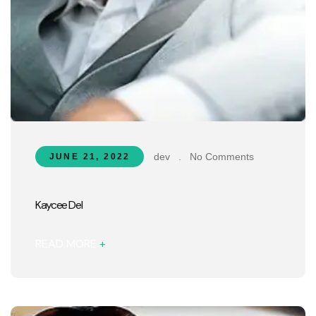
dev
.
No Comments
JUNE 21, 2022
Kaycee Del
READ MORE
+