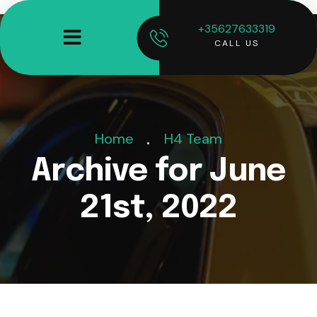
+35627633319
CALL US
Home
H4 Team
Archive for June
21st, 2022