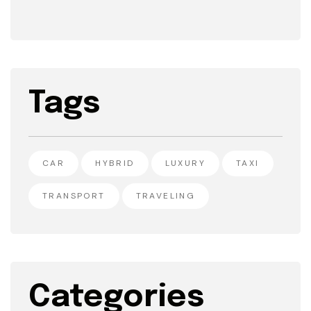
Tags
CAR
HYBRID
LUXURY
TAXI
TRANSPORT
TRAVELING
Categories