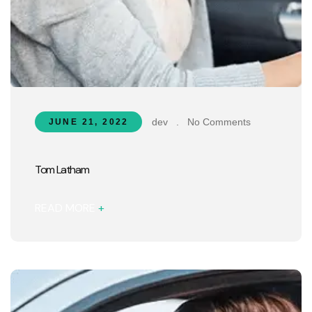
dev
.
No Comments
JUNE 21, 2022
Tom Latham
READ MORE
+