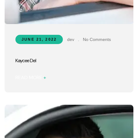
dev
.
No Comments
JUNE 21, 2022
Kaycee Del
READ MORE
+