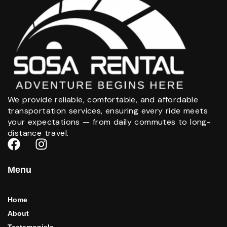
We provide reliable, comfortable, and affordable
transportation services, ensuring every ride meets
your expectations — from daily commutes to long-
distance travel.
Menu
Home
About