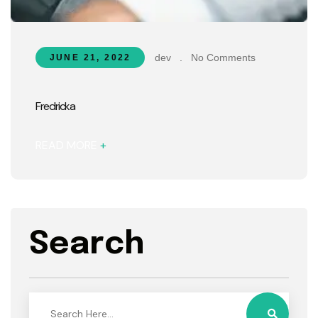
dev
.
No Comments
JUNE 21, 2022
Fredricka
READ MORE
+
Search