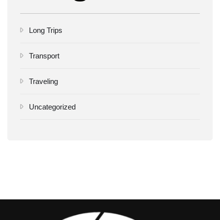
Long Trips
Transport
Traveling
Uncategorized