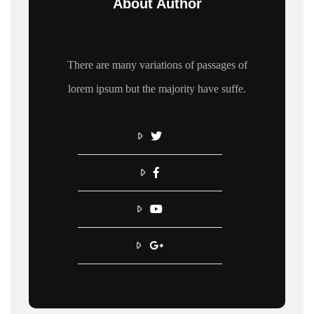
About Author
There are many variations of passages of
lorem ipsum but the majority have suffe.