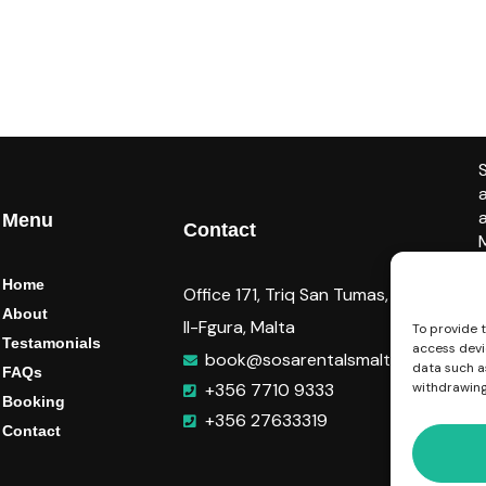
Menu
Contact
Home
Office 171, Triq San Tumas,
About
Il-Fgura, Malta
To provide 
Testamonials
access devi
book@sosarentalsmalta.com
data such as
FAQs
+356 7710 9333
withdrawing
Booking
+356 27633319
Contact