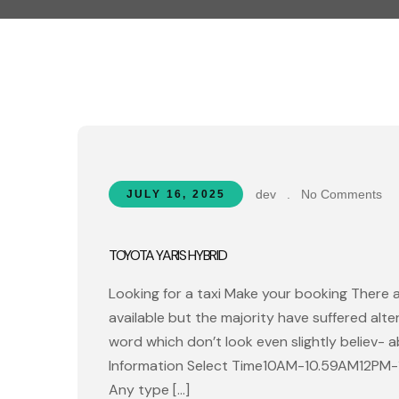
dev
.
No Comments
JULY 16, 2025
TOYOTA YARIS HYBRID
Looking for a taxi Make your booking There 
available but the majority have suffered alt
word which don’t look even slightly believ- 
Information Select Time10AM-10.59AM12PM
Any type […]