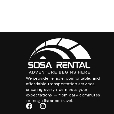
We provide reliable, comfortable, and
affordable transportation services,
ensuring every ride meets your
expectations — from daily commutes
to long-distance travel.