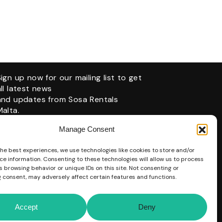
Sign up now for our mailing list to get
all latest news
and updates from Sosa Rentals
Malta.
Manage Consent
the best experiences, we use technologies like cookies to store and/or
ce information. Consenting to these technologies will allow us to process
 browsing behavior or unique IDs on this site. Not consenting or
 consent, may adversely affect certain features and functions.
Accept
Deny