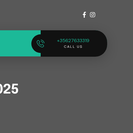
+35627633319
CALL US
025