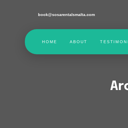
book@sosarentalsmalta.com
HOME
ABOUT
TESTIMON
Ar