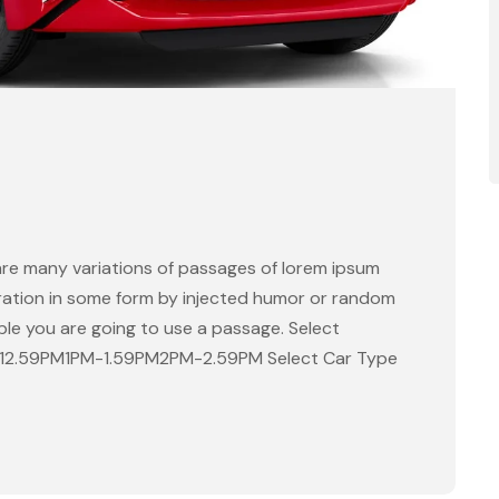
are many variations of passages of lorem ipsum
eration in some form by injected humor or random
able you are going to use a passage. Select
-12.59PM1PM-1.59PM2PM-2.59PM Select Car Type