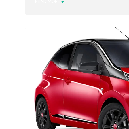
READ MORE
+