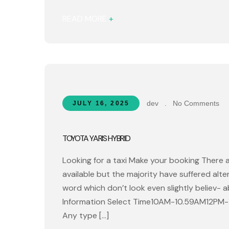
READ MORE
+
dev
.
No Comments
JULY 16, 2025
TOYOTA YARIS HYBRID
Looking for a taxi Make your booking There 
available but the majority have suffered alt
word which don’t look even slightly believ- 
Information Select Time10AM-10.59AM12PM
Any type […]