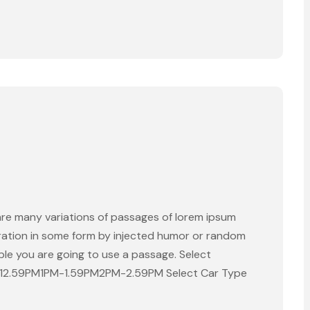
are many variations of passages of lorem ipsum
eration in some form by injected humor or random
able you are going to use a passage. Select
-12.59PM1PM-1.59PM2PM-2.59PM Select Car Type