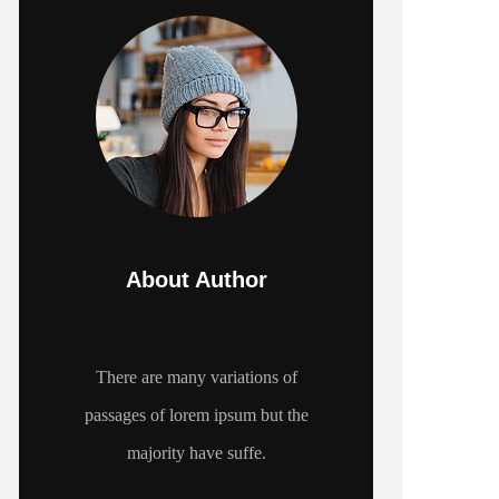
About Author
There are many variations of
passages of lorem ipsum but the
majority have suffe.