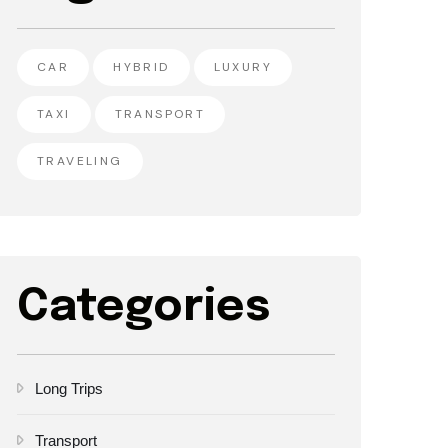
CAR
HYBRID
LUXURY
TAXI
TRANSPORT
TRAVELING
Categories
Long Trips
Transport