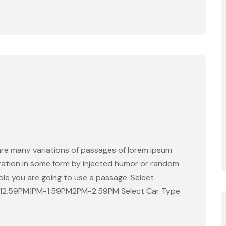
are many variations of passages of lorem ipsum
eration in some form by injected humor or random
able you are going to use a passage. Select
-12.59PM1PM-1.59PM2PM-2.59PM Select Car Type