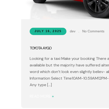
dev
.
No Comments
JULY 16, 2025
TOYOTA AYGO
Looking for a taxi Make your booking There 
available but the majority have suffered alt
word which don’t look even slightly believ- 
Information Select Time10AM-10.59AM12PM
Any type […]
READ MORE
+