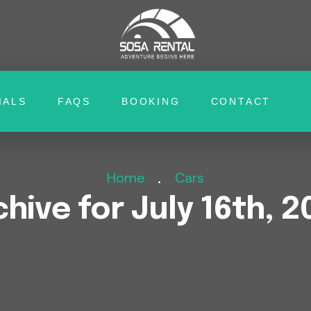
IALS
FAQS
BOOKING
CONTACT
Home
Cars
chive for July 16th, 2