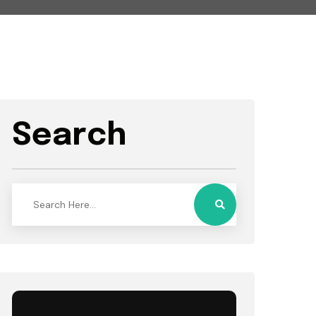
Search