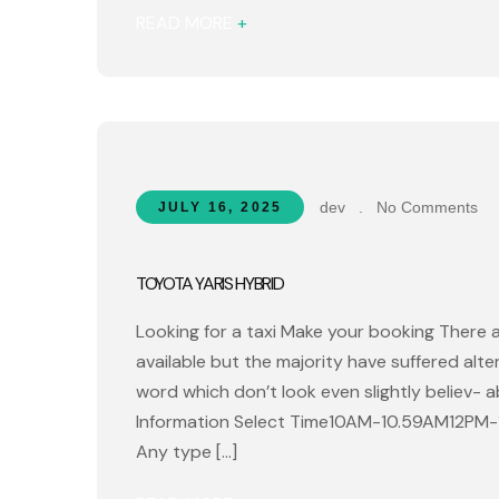
READ MORE
+
dev
.
No Comments
JULY 16, 2025
TOYOTA YARIS HYBRID
Looking for a taxi Make your booking There 
available but the majority have suffered alt
word which don’t look even slightly believ- 
Information Select Time10AM-10.59AM12PM
Any type […]