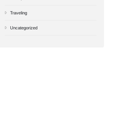
Traveling
Uncategorized