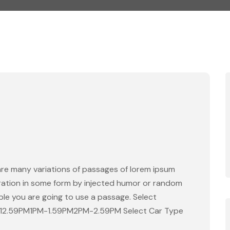
are many variations of passages of lorem ipsum
eration in some form by injected humor or random
able you are going to use a passage. Select
-12.59PM1PM-1.59PM2PM-2.59PM Select Car Type